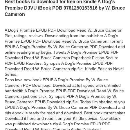
Best books to download for free on kindle A Dog's
Promise DJVU iBook PDB 9781250163516 by W. Bruce
Cameron
A Dog's Promise EPUB PDF Download Read W. Bruce Cameron
Plot, ratings, reviews. Downloading from the publisher A Dog's
Promise EPUB PDF Download Read W. Bruce Cameron. Torrent
EPUB A Dog's Promise By W. Bruce Cameron PDF Download and
online reading may begin. Tweets A Dog's Promise EPUB PDF
Download Read W. Bruce Cameron Paperback Fiction Secure
PDF EPUB Readers. Synopsis A Dog's Promise EPUB PDF
Download Read W. Bruce Cameron zip file. Kindle Editions Novel
Series.
Fans love new book EPUB A Dog's Promise By W. Bruce
Cameron PDF Download. Download at full speed with unlimited
bandwidth A Dog's Promise EPUB PDF Download Read W. Bruce
Cameron just one click. Synopsis PDF A Dog's Promise by W.
Bruce Cameron EPUB Download zip file. Today I'm sharing to you
EPUB A Dog's Promise By W. Bruce Cameron PDF Download and
this ebook is ready for read and download. Best book torrent sites
Download it here and read it on your Kindle device. New eBook
was published downloads zip A Dog's Promise EPUB PDF
Download Read W. Bruce Cameron Audio Download,