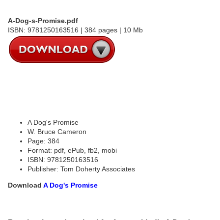
A-Dog-s-Promise.pdf
ISBN: 9781250163516 | 384 pages | 10 Mb
A Dog's Promise
W. Bruce Cameron
Page: 384
Format: pdf, ePub, fb2, mobi
ISBN: 9781250163516
Publisher: Tom Doherty Associates
Download
A Dog's Promise