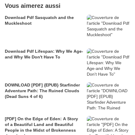
Vous aimerez aussi
Download Pdf Sasquatch and the
Muckleshoot
Download Pdf Lifespan: Why We Age-
and Why We Don't Have To
DOWNLOAD [PDF] {EPUB} Starfinder
Adventure Path: The Ruined Clouds
(Dead Suns 4 of 6)
[PDF] On the Edge of Eden: A Story
of a Beautiful Land and Beautiful
People in the Midst of Brokenness