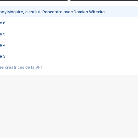
bey Maguire, c'est lui ! Rencontre avec Damien Witecka
e 6
e 5
e 4
e 3
s créatrices de la VF !
e 2
e 1
e Mektoub My Love arrive enfin ! Rencontre avec Shaïn Boumedine et Sal
i : après Toni en famille
elle réalise le bouleversant Dites lui que je l'aime
ais ! Rencontre autour de Vie privée de Rebecca Zlotowski