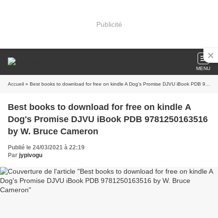
Publicité
MENU
Accueil
» Best books to download for free on kindle A Dog's Promise DJVU iBook PDB 9781250163516 by W. Bruce Cameron
Best books to download for free on kindle A
Dog's Promise DJVU iBook PDB 9781250163516
by W. Bruce Cameron
Publié le 24/03/2021 à 22:19
Par
jypivogu