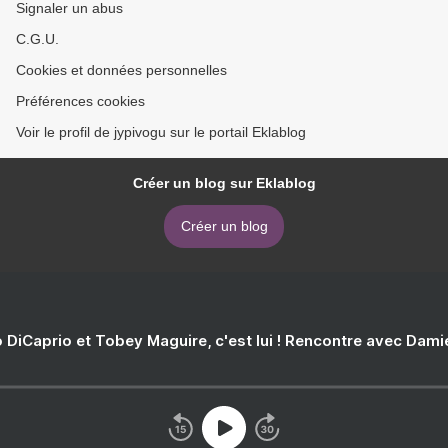
Signaler un abus
C.G.U.
Cookies et données personnelles
Préférences cookies
Voir le profil de jypivogu sur le portail Eklablog
Créer un blog sur Eklablog
Créer un blog
 DiCaprio et Tobey Maguire, c'est lui ! Rencontre avec Dam