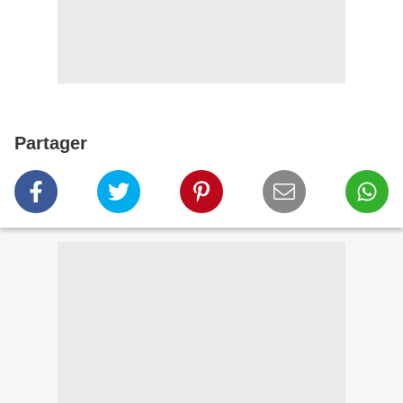
Partager