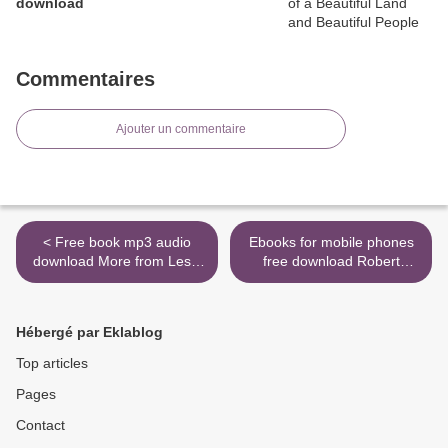
download
Commentaires
Ajouter un commentaire
< Free book mp3 audio
Ebooks for mobile phones
download More from Less:
free download Robert
The Surprising Story of How
Kirkman's The Walking
We Learned to Prosper
Dead: Typhoon
Using Fewer Resources-
9781982117825 >
Hébergé par Eklablog
and What Happens Next
Top articles
Pages
Contact