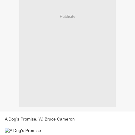
Publicité
A Dog's Promise. W. Bruce Cameron