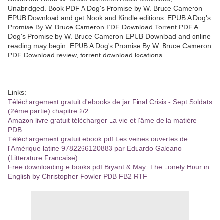
Unabridged. Book PDF A Dog's Promise by W. Bruce Cameron
EPUB Download and get Nook and Kindle editions. EPUB A Dog's
Promise By W. Bruce Cameron PDF Download Torrent PDF A
Dog's Promise by W. Bruce Cameron EPUB Download and online
reading may begin. EPUB A Dog's Promise By W. Bruce Cameron
PDF Download review, torrent download locations.
Links:
Téléchargement gratuit d'ebooks de jar Final Crisis - Sept Soldats
(2ème partie) chapitre 2/2
Amazon livre gratuit télécharger La vie et l'âme de la matière
PDB
Téléchargement gratuit ebook pdf Les veines ouvertes de
l'Amérique latine 9782266120883 par Eduardo Galeano
(Litterature Francaise)
Free downloading e books pdf Bryant & May: The Lonely Hour in
English by Christopher Fowler PDB FB2 RTF